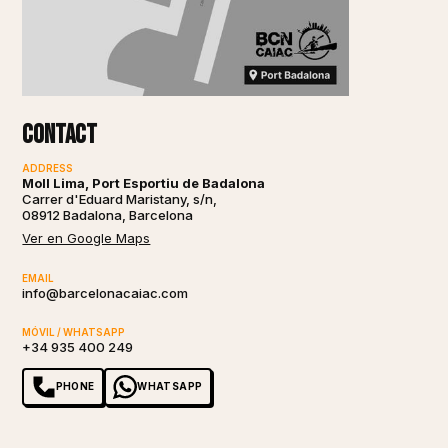
Contact
ADDRESS
Moll Lima, Port Esportiu de Badalona
Carrer d'Eduard Maristany, s/n,
08912 Badalona, Barcelona
Ver en Google Maps
EMAIL
info@barcelonacaiac.com
MÓVIL / WHATSAPP
+34 935 400 249
PHONE
WHATSAPP