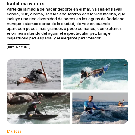
badalona waters
Parte de la magia de hacer deporte en el mar, ya sea en kayak,
canoa, SUP, o remo, son los encuentros con la vida marina, que
incluye una rica diversidad de peces en las aguas de Badalona.
Aunque estamos cerca de la ciudad, de vez en cuando
aparecen peces más grandes o poco comunes, como atunes
enormes saltando del agua, el espectacular pez luna, el
majestuoso pez espada, y el elegante pez volador.
ENVIRONMENT
17.7.2025