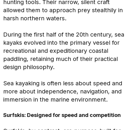
hunting tools. Their narrow, silent craft
allowed them to approach prey stealthily in
harsh northern waters.
During the first half of the 20th century, sea
kayaks evolved into the primary vessel for
recreational and expeditionary coastal
paddling, retaining much of their practical
design philosophy.
Sea kayaking is often less about speed and
more about independence, navigation, and
immersion in the marine environment.
Surfskis: Designed for speed and competition