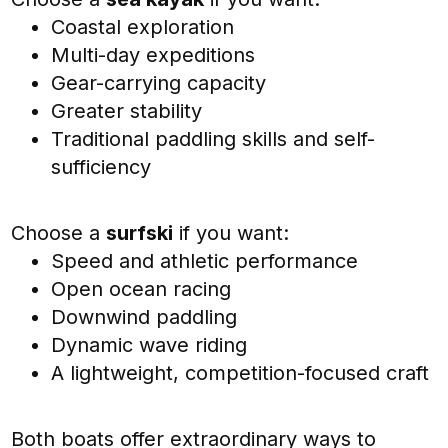
Coastal exploration
Multi-day expeditions
Gear-carrying capacity
Greater stability
Traditional paddling skills and self-
sufficiency
Choose a
surfski
if you want:
Speed and athletic performance
Open ocean racing
Downwind paddling
Dynamic wave riding
A lightweight, competition-focused craft
Both boats offer extraordinary ways to