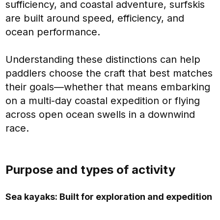
sufficiency, and coastal adventure, surfskis
are built around speed, efficiency, and
ocean performance.
Understanding these distinctions can help
paddlers choose the craft that best matches
their goals—whether that means embarking
on a multi-day coastal expedition or flying
across open ocean swells in a downwind
race.
Purpose and types of activity
Sea kayaks: Built for exploration and expedition