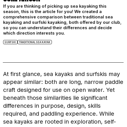
If you are thinking of picking up sea kayaking this
season, this is the article for you! We created a
comprehensive comparison between traditional sea
kayaking and surfski kayaking, both offered by our club,
so you can understand their differences and decide
which direction interests you.
SURFSKI
TRADITIONAL SEA KAYAK
At first glance, sea kayaks and surfskis may
appear similar: both are long, narrow paddle
craft designed for use on open water. Yet
beneath those similarities lie significant
differences in purpose, design, skills
required, and paddling experience. While
sea kayaks are rooted in exploration, self-