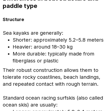
paddle type
Structure
Sea kayaks are generally:
Shorter: approximately 5.2–5.8 meters
Heavier: around 18–30 kg
More durable: typically made from
fiberglass or plastic
Their robust construction allows them to
tolerate rocky coastlines, beach landings,
and repeated contact with rough terrain.
Standard ocean racing surfskis (also called
ocean skis) are usually: