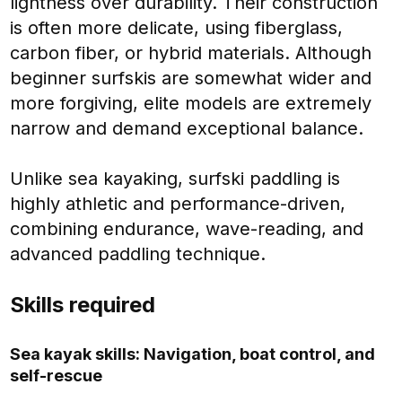
lightness over durability. Their construction
is often more delicate, using fiberglass,
carbon fiber, or hybrid materials. Although
beginner surfskis are somewhat wider and
more forgiving, elite models are extremely
narrow and demand exceptional balance.
Unlike sea kayaking, surfski paddling is
highly athletic and performance-driven,
combining endurance, wave-reading, and
advanced paddling technique.
Skills required
Sea kayak skills: Navigation, boat control, and
self-rescue