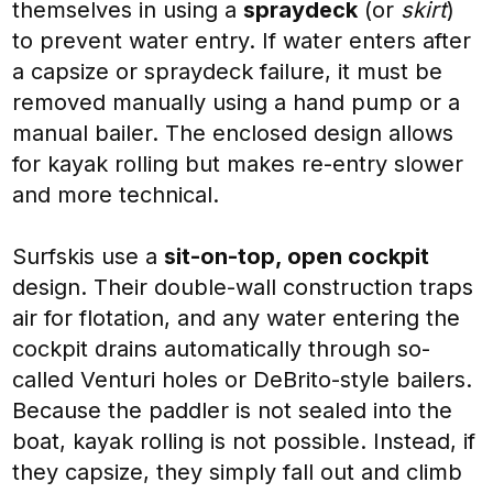
themselves in using a
spraydeck
(or
skirt
)
to prevent water entry. If water enters after
a capsize or spraydeck failure, it must be
removed manually using a hand pump or a
manual bailer. The enclosed design allows
for kayak rolling but makes re-entry slower
and more technical.
Surfskis use a
sit-on-top, open cockpit
design. Their double-wall construction traps
air for flotation, and any water entering the
cockpit drains automatically through so-
called Venturi holes or DeBrito-style bailers.
Because the paddler is not sealed into the
boat, kayak rolling is not possible. Instead, if
they capsize, they simply fall out and climb