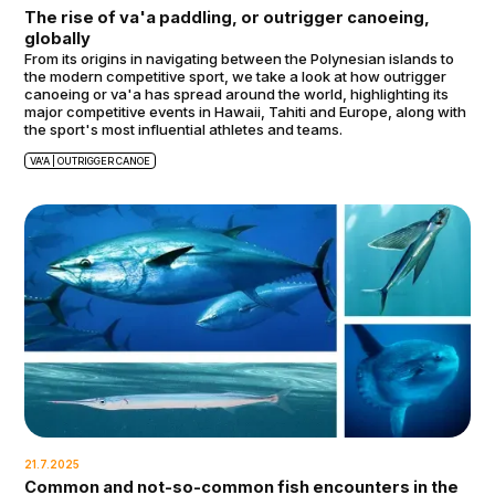
The rise of va'a paddling, or outrigger canoeing,
globally
From its origins in navigating between the Polynesian islands to
the modern competitive sport, we take a look at how outrigger
canoeing or va'a has spread around the world, highlighting its
major competitive events in Hawaii, Tahiti and Europe, along with
the sport's most influential athletes and teams.
VA'A | OUTRIGGER CANOE
21.7.2025
Common and not-so-common fish encounters in the