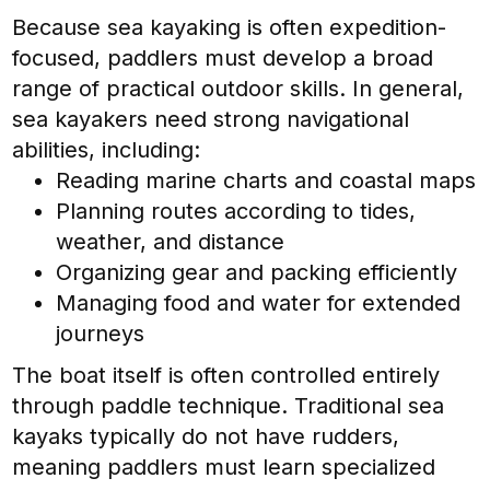
Because sea kayaking is often expedition-
focused, paddlers must develop a broad
range of practical outdoor skills. In general,
sea kayakers need strong navigational
abilities, including:
Reading marine charts and coastal maps
Planning routes according to tides,
weather, and distance
Organizing gear and packing efficiently
Managing food and water for extended
journeys
The boat itself is often controlled entirely
through paddle technique. Traditional sea
kayaks typically do not have rudders,
meaning paddlers must learn specialized