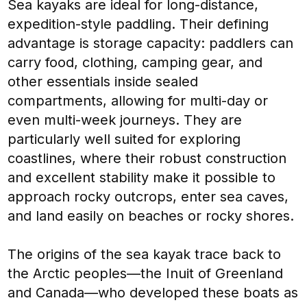
Sea kayaks are ideal for long-distance,
expedition-style paddling. Their defining
advantage is storage capacity: paddlers can
carry food, clothing, camping gear, and
other essentials inside sealed
compartments, allowing for multi-day or
even multi-week journeys. They are
particularly well suited for exploring
coastlines, where their robust construction
and excellent stability make it possible to
approach rocky outcrops, enter sea caves,
and land easily on beaches or rocky shores.
The origins of the sea kayak trace back to
the Arctic peoples—the Inuit of Greenland
and Canada—who developed these boats as