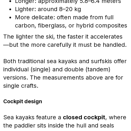
Longer: approximately 5.8–6.4 meters
Lighter: around 8–20 kg
More delicate: often made from full
carbon, fiberglass, or hybrid composites
The lighter the ski, the faster it accelerates
—but the more carefully it must be handled.
Both traditional sea kayaks and surfskis offer
individual (single) and double (tandem)
versions. The measurements above are for
single crafts.
Cockpit design
Sea kayaks feature a
closed cockpit
, where
the paddler sits inside the hull and seals