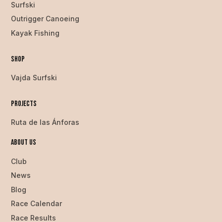
Surfski
Outrigger Canoeing
Kayak Fishing
Shop
Vajda Surfski
Projects
Ruta de las Ánforas
About us
Club
News
Blog
Race Calendar
Race Results