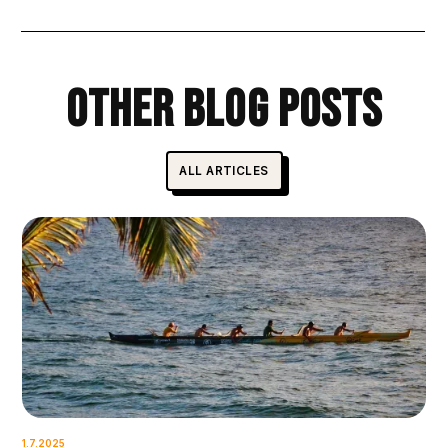
Other Blog Posts
ALL ARTICLES
1.7.2025