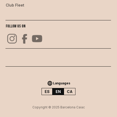
Club Fleet
Follow us on
Languages
ES
EN
CA
Copyright © 2025 Barcelona Caiac