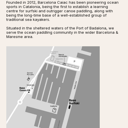
Founded in 2012, Barcelona Caiac has been pioneering ocean
sports in Catalonia, being the first to establish a learning
centre for surfski and outrigger canoe paddling, along with
being the long-time base of a well-established group of
traditional sea kayakers.
Situated in the sheltered waters of the Port of Badalona, we
serve the ocean paddling community in the wider Barcelona &
Maresme area.