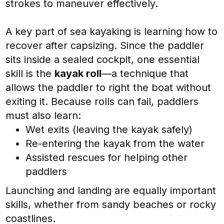
strokes to maneuver effectively.
A key part of sea kayaking is learning how to
recover after capsizing. Since the paddler
sits inside a sealed cockpit, one essential
skill is the
kayak roll
—a technique that
allows the paddler to right the boat without
exiting it. Because rolls can fail, paddlers
must also learn:
Wet exits (leaving the kayak safely)
Re-entering the kayak from the water
Assisted rescues for helping other
paddlers
Launching and landing are equally important
skills, whether from sandy beaches or rocky
coastlines.