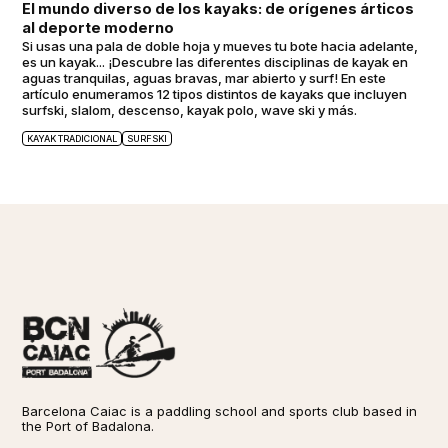
El mundo diverso de los kayaks: de orígenes árticos
al deporte moderno
Si usas una pala de doble hoja y mueves tu bote hacia adelante,
es un kayak... ¡Descubre las diferentes disciplinas de kayak en
aguas tranquilas, aguas bravas, mar abierto y surf! En este
artículo enumeramos 12 tipos distintos de kayaks que incluyen
surfski, slalom, descenso, kayak polo, wave ski y más.
KAYAK TRADICIONAL
SURFSKI
Barcelona Caiac is a paddling school and sports club based in
the Port of Badalona.