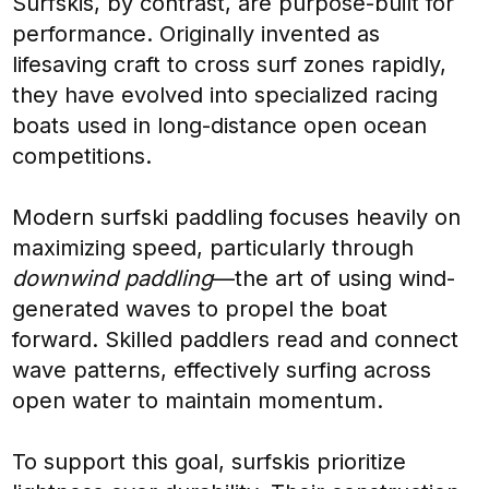
Surfskis, by contrast, are purpose-built for
performance. Originally invented as
lifesaving craft to cross surf zones rapidly,
they have evolved into specialized racing
boats used in long-distance open ocean
competitions.
Modern surfski paddling focuses heavily on
maximizing speed, particularly through
downwind paddling
—the art of using wind-
generated waves to propel the boat
forward. Skilled paddlers read and connect
wave patterns, effectively surfing across
open water to maintain momentum.
To support this goal, surfskis prioritize