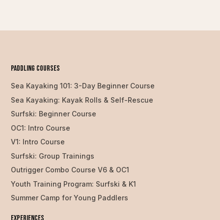
PAddling Courses
Sea Kayaking 101: 3-Day Beginner Course
Sea Kayaking: Kayak Rolls & Self-Rescue
Surfski: Beginner Course
OC1: Intro Course
V1: Intro Course
Surfski: Group Trainings
Outrigger Combo Course V6 & OC1
Youth Training Program: Surfski & K1
Summer Camp for Young Paddlers
Experiences