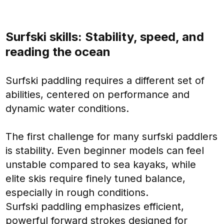
Surfski skills: Stability, speed, and
reading the ocean
Surfski paddling requires a different set of
abilities, centered on performance and
dynamic water conditions.
The first challenge for many surfski paddlers
is stability. Even beginner models can feel
unstable compared to sea kayaks, while
elite skis require finely tuned balance,
especially in rough conditions.
Surfski paddling emphasizes efficient,
powerful forward strokes designed for