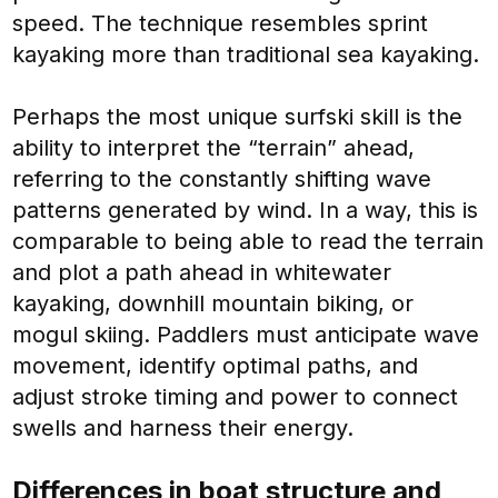
speed. The technique resembles sprint
kayaking more than traditional sea kayaking.
Perhaps the most unique surfski skill is the
ability to interpret the “terrain” ahead,
referring to the constantly shifting wave
patterns generated by wind. In a way, this is
comparable to being able to read the terrain
and plot a path ahead in whitewater
kayaking, downhill mountain biking, or
mogul skiing. Paddlers must anticipate wave
movement, identify optimal paths, and
adjust stroke timing and power to connect
swells and harness their energy.
Differences in boat structure and