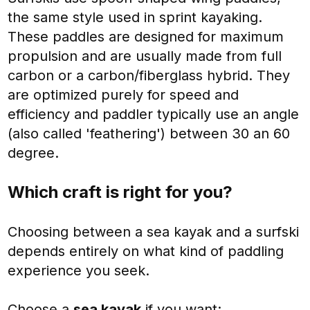
the same style used in sprint kayaking.
These paddles are designed for maximum
propulsion and are usually made from full
carbon or a carbon/fiberglass hybrid. They
are optimized purely for speed and
efficiency and paddler typically use an angle
(also called 'feathering') between 30 an 60
degree.
Which craft is right for you?
Choosing between a sea kayak and a surfski
depends entirely on what kind of paddling
experience you seek.
Choose a
sea kayak
if you want: