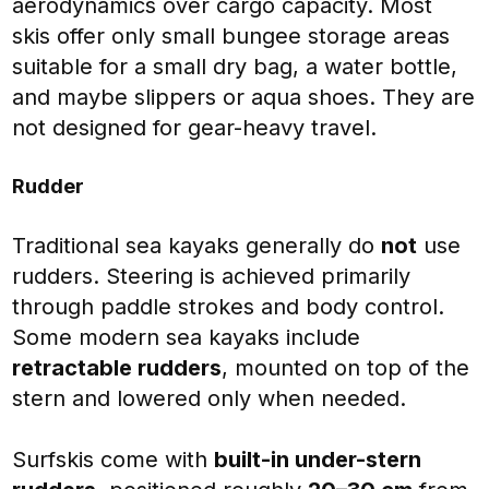
aerodynamics over cargo capacity. Most
skis offer only small bungee storage areas
suitable for a small dry bag, a water bottle,
and maybe slippers or aqua shoes. They are
not designed for gear-heavy travel.
Rudder
Traditional sea kayaks generally do
not
use
rudders. Steering is achieved primarily
through paddle strokes and body control.
Some modern sea kayaks include
retractable rudders
, mounted on top of the
stern and lowered only when needed.
Surfskis come with
built-in under-stern