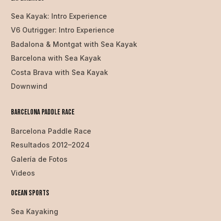
Sea Kayak: Intro Experience
V6 Outrigger: Intro Experience
Badalona & Montgat with Sea Kayak
Barcelona with Sea Kayak
Costa Brava with Sea Kayak
Downwind
Barcelona Paddle Race
Barcelona Paddle Race
Resultados 2012–2024
Galería de Fotos
Videos
Ocean SPorts
Sea Kayaking