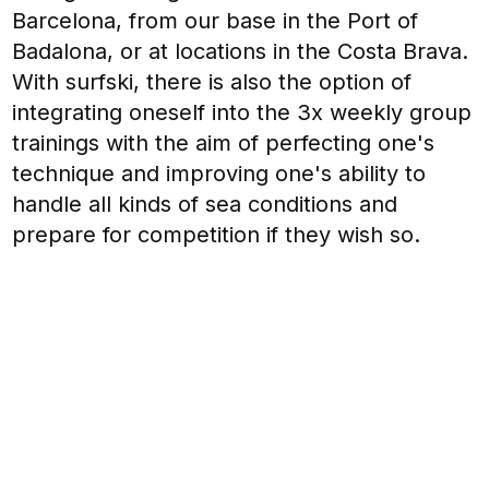
Barcelona, from our base in the Port of
Badalona, or at locations in the Costa Brava.
With surfski, there is also the option of
integrating oneself into the 3x weekly group
trainings with the aim of perfecting one's
technique and improving one's ability to
handle all kinds of sea conditions and
prepare for competition if they wish so.