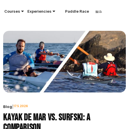
Courses
Experiencies
Paddle Race
Blog
|
17.5.2026
Kayak de mar vs. surfski: a
comparison