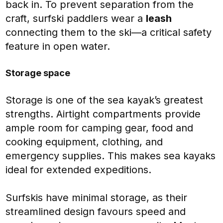
back in. To prevent separation from the
craft, surfski paddlers wear a
leash
connecting them to the ski—a critical safety
feature in open water.
Storage space
Storage is one of the sea kayak’s greatest
strengths. Airtight compartments provide
ample room for camping gear, food and
cooking equipment, clothing, and
emergency supplies. This makes sea kayaks
ideal for extended expeditions.
Surfskis have minimal storage, as their
streamlined design favours speed and