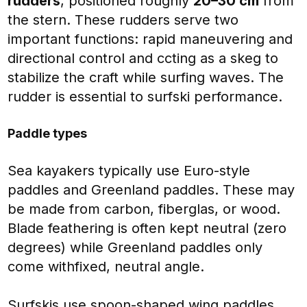
rudders
, positioned roughly
20–30 cm
from
the stern. These rudders serve two
important functions: rapid maneuvering and
directional control and ccting as a skeg to
stabilize the craft while surfing waves. The
rudder is essential to surfski performance.
Paddle types
Sea kayakers typically use
Euro-style
paddles and Greenland paddles. These may
be made from carbon, fiberglas, or wood.
Blade feathering is often kept neutral (zero
degrees) while Greenland paddles only
come withfixed, neutral angle.
Surfskis use spoon-shaped wing paddles,