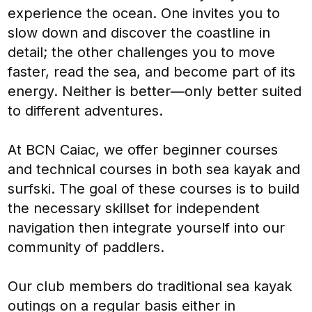
experience the ocean. One invites you to
slow down and discover the coastline in
detail; the other challenges you to move
faster, read the sea, and become part of its
energy. Neither is better—only better suited
to different adventures.
At BCN Caiac, we offer beginner courses
and technical courses in both sea kayak and
surfski. The goal of these courses is to build
the necessary skillset for independent
navigation then integrate yourself into our
community of paddlers.
Our club members do traditional sea kayak
outings on a regular basis either in