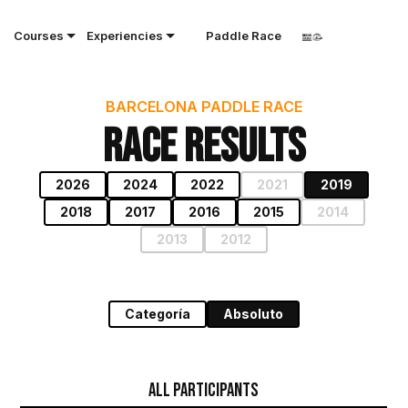
Courses
Experiencies
Paddle Race
BARCELONA PADDLE RACE
Race results
2026
2024
2022
2021
2019
2018
2017
2016
2015
2014
2013
2012
Categoría
Absoluto
All Participants