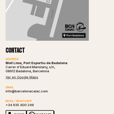
Contact
ADDRESS
Moll Lima, Port Esportiu de Badalona
Carrer d'Eduard Maristany, s/n,
08912 Badalona, Barcelona
Ver en Google Maps
EMAIL
info@barcelonacaiac.com
MÓVIL / WHATSAPP
+34 935 400 249