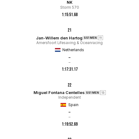
NK
Storm 570
1:15:51.68
21
Jan-Willem den Hartog
SS1 MEN
11
Amersfoort Lifesaving & Oceanracing
Netherlands
–
–
1:17:31.17
22
Miguel Fontana Centelles
SS1 MEN
13
Independent
Spain
–
–
1:19:52.69