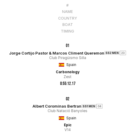
#
NAME
COUNTRY
BOAT
TIMING
01
Jorge Cortijo Pastor & Marcos Climent Queremon
SS2 MEN
23
Club Piragüismo Silla
Spain
Carbonology
Zest
0:55:12.17
02
Albert Corominas Bertran
SS1 MEN
04
Club Natació Banyoles
Spain
Epic
V14