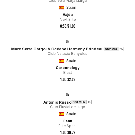
Club Vela Platja Llarga
Spain
Vajda
Next Elite
0:58:51.96
06
Marc Serra Cargol & Océane Harmony Brindeau
SS2 MIX
25
Club Natació Banyoles
Spain
Carbonology
Blast
1:00:32.23
07
Antonio Russo
SS1 MEN
15
Club Fluvial de Lugo
Spain
Fenn
Elite Spark
1:00:39.78