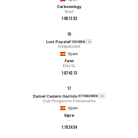
Carbonology
Blast
1:06:12.53
16
Luis Payalef
SS1 MEN
18
Independent
Spain
Fenn
Elite SL
1:07:42.13
17
Daniel Cedero Garrido
K1 TRAD MEN
30
Club Piragüismo Poblamarina
Spain
Sipre
–
1:10:24.54