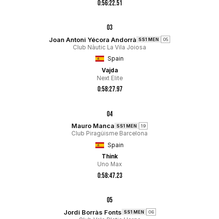
0:56:22.51
03
Joan Antoni Yécora Andorrà
SS1 MEN
05
Club Nàutic La Vila Joiosa
Spain
Vajda
Next Elite
0:58:27.97
04
Mauro Manca
SS1 MEN
19
Club Piragüisme Barcelona
Spain
Think
Uno Max
0:58:47.23
05
Jordi Borràs Fonts
SS1 MEN
06