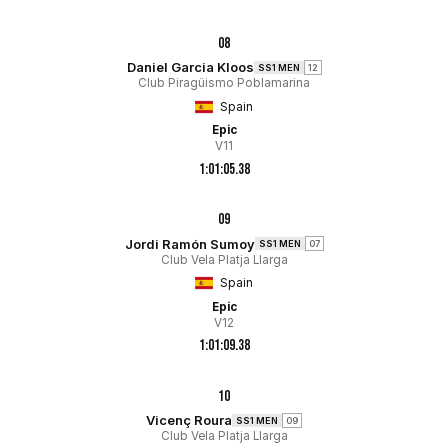
08
Daniel Garcia Kloos
SS1 MEN
12
Club Piragüismo Poblamarina
Spain
Epic
V11
1:01:05.38
09
Jordi Ramón Sumoy
SS1 MEN
07
Club Vela Platja Llarga
Spain
Epic
V12
1:01:09.38
10
Vicenç Roura
SS1 MEN
09
Club Vela Platja Llarga