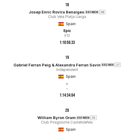
18
Josep Enric Rovira Benaiges
SS1 MEN
08
Club Vela Platja Llarga
Spain
Epic
V12
1:10:59.33
19
Gabriel Ferran Peig & Alexandra Ferran Savin
SS2 MIX
27
Independent
Spain
–
–
1:14:34.64
20
William Byron Gram
SS1 MEN
03
Club Piragüisme Castelldefels
Spain