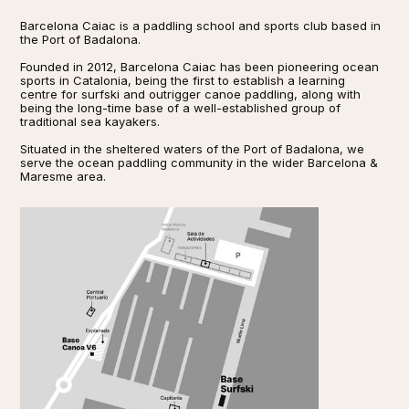
Barcelona Caiac is a paddling school and sports club based in
the Port of Badalona.
Founded in 2012, Barcelona Caiac has been pioneering ocean
sports in Catalonia, being the first to establish a learning
centre for surfski and outrigger canoe paddling, along with
being the long-time base of a well-established group of
traditional sea kayakers.
Situated in the sheltered waters of the Port of Badalona, we
serve the ocean paddling community in the wider Barcelona &
Maresme area.