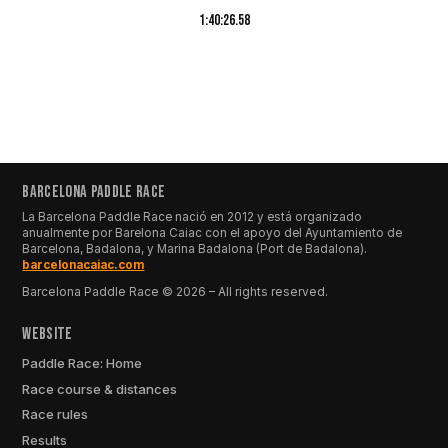
1:40:26.58
BARCELONA PADDLE RACE
La Barcelona Paddle Race nació en 2012 y está organizado
anualmente por Barelona Caiac con el apoyo del Ayuntamiento de
Barcelona, Badalona, y Marina Badalona (Port de Badalona).
barcelonacaiac.com
Barcelona Paddle Race © 2026 – All rights reserved.
Website
Paddle Race: Home
Race course & distances
Race rules
Results