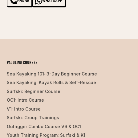
PHONE
WHATSAPP
PAddling Courses
Sea Kayaking 101: 3-Day Beginner Course
Sea Kayaking: Kayak Rolls & Self-Rescue
Surfski: Beginner Course
OC1: Intro Course
V1: Intro Course
Surfski: Group Trainings
Outrigger Combo Course V6 & OC1
Youth Training Program: Surfski & K1