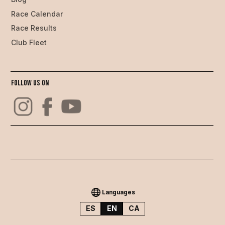
Race Calendar
Race Results
Club Fleet
Follow us on
Languages
ES
EN
CA