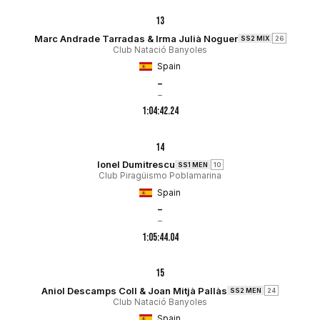
13
Marc Andrade Tarradas & Irma Julià Noguer
SS2 MIX
26
Club Natació Banyoles
Spain
–
–
1:04:42.24
14
Ionel Dumitrescu
SS1 MEN
10
Club Piragüismo Poblamarina
Spain
–
–
1:05:44.04
15
Aniol Descamps Coll & Joan Mitjà Pallàs
SS2 MEN
24
Club Natació Banyoles
Spain