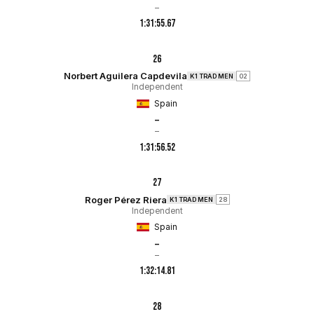
–
1:31:55.67
26
Norbert Aguilera Capdevila
K1 TRAD MEN
02
Independent
Spain
–
–
1:31:56.52
27
Roger Pérez Riera
K1 TRAD MEN
28
Independent
Spain
–
–
1:32:14.81
28