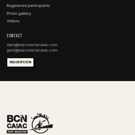
Registered participants
Photo gallery
Videos
ConTACt
dani@barcelonacaiac.com
gest@barcelonacaiac.com
INSCRIPCIÓN