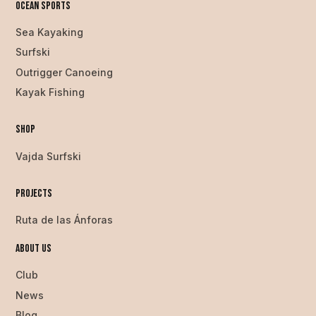
Ocean SPorts
Sea Kayaking
Surfski
Outrigger Canoeing
Kayak Fishing
Shop
Vajda Surfski
Projects
Ruta de las Ánforas
About us
Club
News
Blog