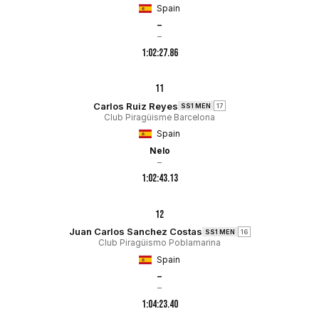
Spain
–
–
1:02:27.86
11
Carlos Ruiz Reyes
SS1 MEN
17
Club Piragüisme Barcelona
Spain
Nelo
–
1:02:43.13
12
Juan Carlos Sanchez Costas
SS1 MEN
16
Club Piragüismo Poblamarina
Spain
–
–
1:04:23.40