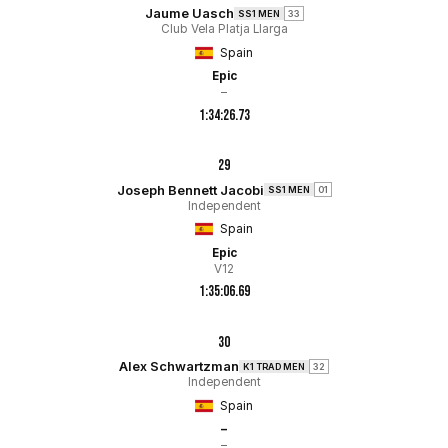
Jaume Uasch
SS1 MEN
33
Club Vela Platja Llarga
Spain
Epic
–
1:34:26.73
29
Joseph Bennett Jacobi
SS1 MEN
01
Independent
Spain
Epic
V12
1:35:06.69
30
Alex Schwartzman
K1 TRAD MEN
32
Independent
Spain
–
–