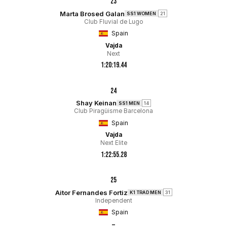
23
Marta Brosed Galan
SS1 WOMEN
21
Club Fluvial de Lugo
Spain
Vajda
Next
1:20:19.44
24
Shay Keinan
SS1 MEN
14
Club Piragüisme Barcelona
Spain
Vajda
Next Elite
1:22:55.28
25
Aitor Fernandes Fortiz
K1 TRAD MEN
31
Independent
Spain
–