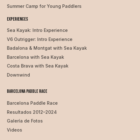
Summer Camp for Young Paddlers
Experiences
Sea Kayak: Intro Experience
V6 Outrigger: Intro Experience
Badalona & Montgat with Sea Kayak
Barcelona with Sea Kayak
Costa Brava with Sea Kayak
Downwind
Barcelona Paddle Race
Barcelona Paddle Race
Resultados 2012–2024
Galería de Fotos
Videos